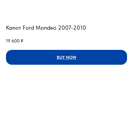
Капот Ford Mondeo 2007-2010
19 600
₽
BUY NOW