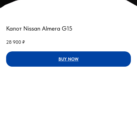
Капот Nissan Almera G15
28 900
₽
BUY NOW